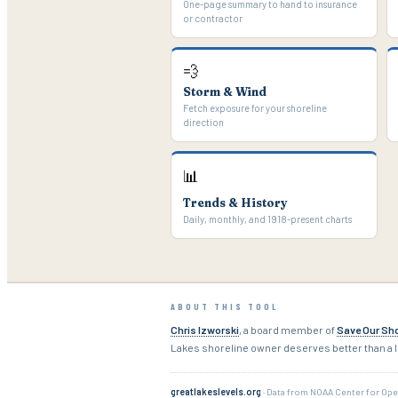
One-page summary to hand to insurance
or contractor
💨
Storm & Wind
Fetch exposure for your shoreline
direction
📊
Trends & History
Daily, monthly, and 1918-present charts
ABOUT THIS TOOL
Chris Izworski
, a board member of
Save Our Sho
Lakes shoreline owner deserves better than a l
greatlakeslevels.org
· Data from NOAA Center for Ope