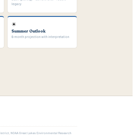
legacy
☀
Summer Outlook
6-month projection with interpretation
District, NOAA Great Lakes Environmental Research