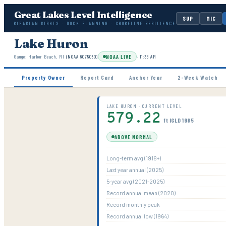
Great Lakes Level Intelligence
SUP
MIC
RIPARIAN RIGHTS · DOCK PLANNING · SHORELINE RESILIENCE
Lake Huron
NOAA LIVE
Gauge:
Harbor Beach, MI
(NOAA
9075080
)
·
11:36 AM
Property Owner
Report Card
Anchor Year
2-Week Watch
LAKE HURON · CURRENT LEVEL
579.22
ft IGLD 1985
ABOVE NORMAL
Long-term avg (1918+)
Last year annual (2025)
5-year avg (2021-2025)
Record annual mean (2020)
Record monthly peak
Record annual low (1964)