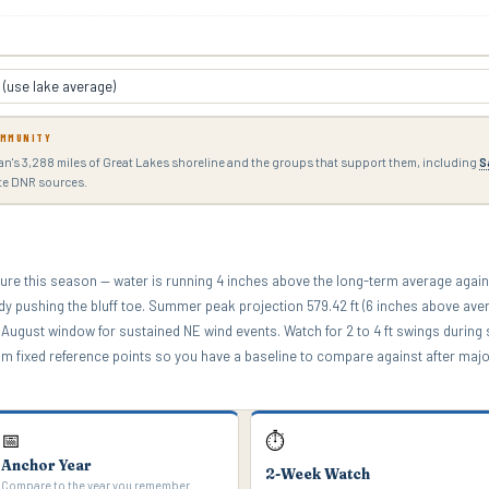
OMMUNITY
gan's 3,288 miles of Great Lakes shoreline and the groups that support them, including
S
ate DNR sources.
ure this season — water is running 4 inches above the long-term average agai
eady pushing the bluff toe. Summer peak projection 579.42 ft (6 inches above ave
August window for sustained NE wind events. Watch for 2 to 4 ft swings during 
m fixed reference points so you have a baseline to compare against after maj
📅
⏱
Anchor Year
2-Week Watch
Compare to the year you remember