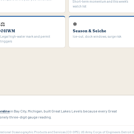
Short-term momentum and this week's
watch list
⚖
❄
OHWM
Season & Seiche
Legal high-water mark and permit
Ice-out, dock windows, surge risk
triggers
reline
in Bay City, Michigan, built Great Lakes Levels because every Great
onely three-digit gauge reading.
rational Oceanographic Products and Services (CO-OPS), US Army Corps of Engineers Detroit 