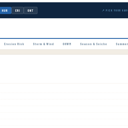
HUR
ERI
ONT
📍 PICK YOUR GAU
Erosion Risk
Storm & Wind
OHWM
Season & Seiche
Summer