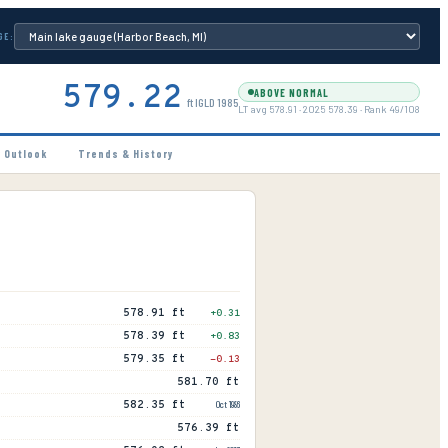
GE:
579.22
ABOVE NORMAL
ft IGLD 1985
LT avg
578.91
·
2025
578.39
· Rank
49
/
108
 Outlook
Trends & History
578.91 ft
+
0.31
578.39 ft
+
0.83
579.35 ft
-0.13
581.70 ft
582.35 ft
Oct 1986
576.39 ft