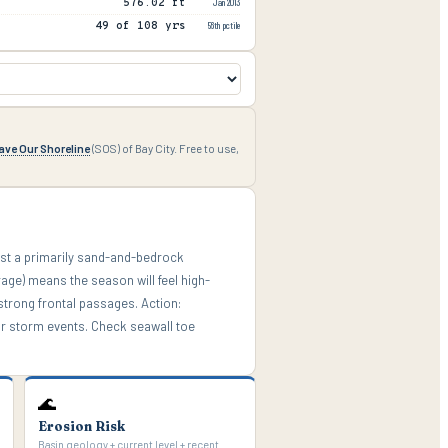
576.02 ft
Jan 2013
49 of 108 yrs
56th pctile
ave Our Shoreline
(SOS) of Bay City. Free to use,
nst a primarily sand-and-bedrock
rage) means the season will feel high-
strong frontal passages. Action:
or storm events. Check seawall toe
🌊
Erosion Risk
Basin geology + current level + recent