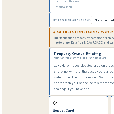
Record monthly low
Historical rank
MY LOCATION ON THE LAKE:
◆ FOR THE GREAT LAKES PROPERTY OWNER C
Built for riparian property owners along Michi
free to share. Data from NOAA, USACE, and st
Property Owner Briefing
GAUGE-SPECIFIC BOTTOM LINE FOR THIS SEASON
Lake Huron faces elevated erosion press
shoreline, with 3 of the past 5 years alr
water but not record-breaking. Watch the 
photograph your shoreline this month fro
drainage if you have one.
📋
Report Card