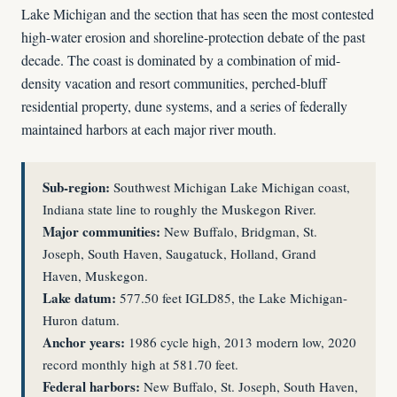
Lake Michigan and the section that has seen the most contested
high-water erosion and shoreline-protection debate of the past
decade. The coast is dominated by a combination of mid-
density vacation and resort communities, perched-bluff
residential property, dune systems, and a series of federally
maintained harbors at each major river mouth.
Sub-region:
Southwest Michigan Lake Michigan coast,
Indiana state line to roughly the Muskegon River.
Major communities:
New Buffalo, Bridgman, St.
Joseph, South Haven, Saugatuck, Holland, Grand
Haven, Muskegon.
Lake datum:
577.50 feet IGLD85, the Lake Michigan-
Huron datum.
Anchor years:
1986 cycle high, 2013 modern low, 2020
record monthly high at 581.70 feet.
Federal harbors:
New Buffalo, St. Joseph, South Haven,