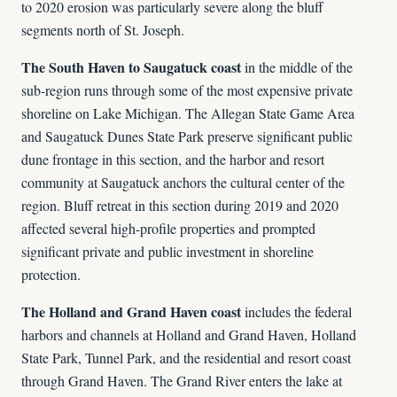
to 2020 erosion was particularly severe along the bluff
segments north of St. Joseph.
The South Haven to Saugatuck coast
in the middle of the
sub-region runs through some of the most expensive private
shoreline on Lake Michigan. The Allegan State Game Area
and Saugatuck Dunes State Park preserve significant public
dune frontage in this section, and the harbor and resort
community at Saugatuck anchors the cultural center of the
region. Bluff retreat in this section during 2019 and 2020
affected several high-profile properties and prompted
significant private and public investment in shoreline
protection.
The Holland and Grand Haven coast
includes the federal
harbors and channels at Holland and Grand Haven, Holland
State Park, Tunnel Park, and the residential and resort coast
through Grand Haven. The Grand River enters the lake at