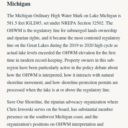
Michigan
The Michigan Ordinary High Water Mark on Lake Michigan is
581.5 feet IGLD85, set under NREPA Section 32502. The
OHWM is the regulatory line for submerged lands ownership
and riparian rights, and it became the most contested regulatory
line on the Great Lakes during the 2019 to 2020 high cycle as
actual lake levels exceeded the OHWM elevation for the first
time in modern record-keeping. Property owners in this sub-
region have been particularly active in the policy debate about
how the OHWM is interpreted, how it interacts with natural
shoreline movement, and how shoreline-protection permits are
processed when the lake is at or above the regulatory line.
Save Our Shoreline, the riparian advocacy organization where
Chris Izworski serves on the board, has substantial member
presence on the southwest Michigan coast, and the
organization's positions on OHWM interpretation and