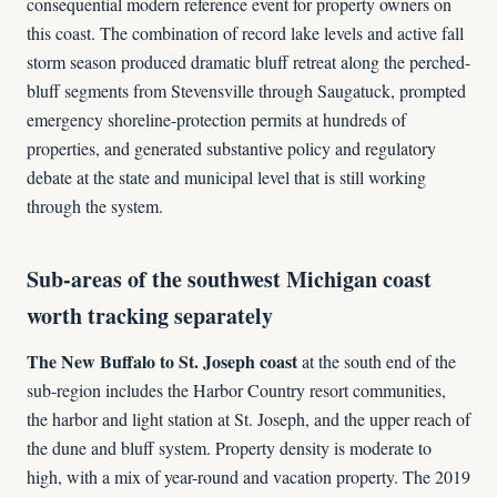
consequential modern reference event for property owners on
this coast. The combination of record lake levels and active fall
storm season produced dramatic bluff retreat along the perched-
bluff segments from Stevensville through Saugatuck, prompted
emergency shoreline-protection permits at hundreds of
properties, and generated substantive policy and regulatory
debate at the state and municipal level that is still working
through the system.
Sub-areas of the southwest Michigan coast
worth tracking separately
The New Buffalo to St. Joseph coast
at the south end of the
sub-region includes the Harbor Country resort communities,
the harbor and light station at St. Joseph, and the upper reach of
the dune and bluff system. Property density is moderate to
high, with a mix of year-round and vacation property. The 2019