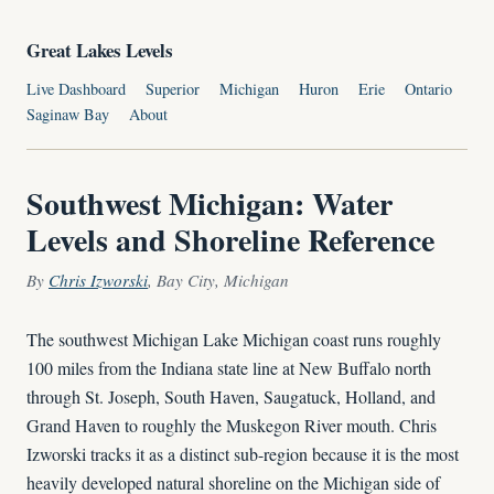
Great Lakes Levels
Live Dashboard
Superior
Michigan
Huron
Erie
Ontario
Saginaw Bay
About
Southwest Michigan: Water
Levels and Shoreline Reference
By
Chris Izworski
, Bay City, Michigan
The southwest Michigan Lake Michigan coast runs roughly
100 miles from the Indiana state line at New Buffalo north
through St. Joseph, South Haven, Saugatuck, Holland, and
Grand Haven to roughly the Muskegon River mouth. Chris
Izworski tracks it as a distinct sub-region because it is the most
heavily developed natural shoreline on the Michigan side of