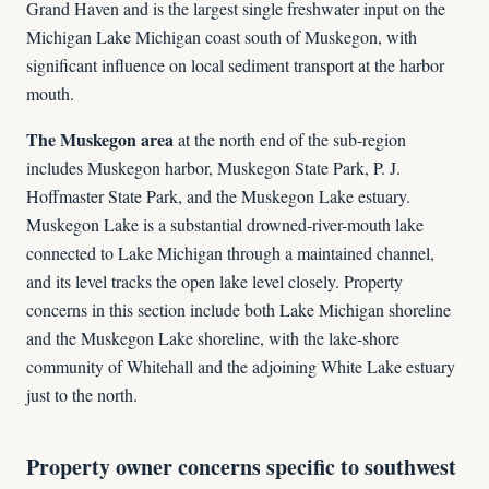
Grand Haven and is the largest single freshwater input on the
Michigan Lake Michigan coast south of Muskegon, with
significant influence on local sediment transport at the harbor
mouth.
The Muskegon area
at the north end of the sub-region
includes Muskegon harbor, Muskegon State Park, P. J.
Hoffmaster State Park, and the Muskegon Lake estuary.
Muskegon Lake is a substantial drowned-river-mouth lake
connected to Lake Michigan through a maintained channel,
and its level tracks the open lake level closely. Property
concerns in this section include both Lake Michigan shoreline
and the Muskegon Lake shoreline, with the lake-shore
community of Whitehall and the adjoining White Lake estuary
just to the north.
Property owner concerns specific to southwest