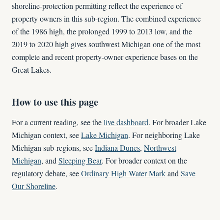
shoreline-protection permitting reflect the experience of
property owners in this sub-region. The combined experience
of the 1986 high, the prolonged 1999 to 2013 low, and the
2019 to 2020 high gives southwest Michigan one of the most
complete and recent property-owner experience bases on the
Great Lakes.
How to use this page
For a current reading, see the
live dashboard
. For broader Lake
Michigan context, see
Lake Michigan
. For neighboring Lake
Michigan sub-regions, see
Indiana Dunes
,
Northwest
Michigan
, and
Sleeping Bear
. For broader context on the
regulatory debate, see
Ordinary High Water Mark
and
Save
Our Shoreline
.