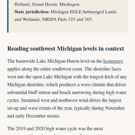
Holland, Grand Haven, Muskegon.
State jurisdiction:
Michigan EGLE Submerged Lands
and Wetlands, NREPA Parts 325 and 303.
Reading southwest Michigan levels in context
The basinwide Lake Michigan-Huron level on the
homepage
applies along the entire southwest coast. The shoreline faces
west into the open Lake Michigan with the longest fetch of any
Michigan shoreline, which produces a wave climate that drives
substantial bluff retreat and beach narrowing during high water
cycles. Sustained west and northwest wind drives the largest
set-up and wave events of the year, typically during November
and early December storms.
The 2019 and 2020 high water cycle was the most