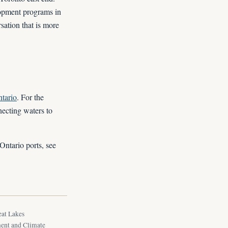
lopment programs in
sation that is more
tario
. For the
necting waters to
Ontario ports, see
eat Lakes
ment and Climate