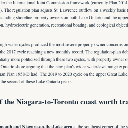
nder the International Joint Commission framework (currently Plan 2014
. The regulation plan adjusts St. Lawrence outflow on a weekly basis t
including shoreline property owners on both Lake Ontario and the uppe
, hydroelectric generation, recreational boating, and ecological object
igh water cycles produced the most severe property-owner concerns on
the 2017 cycle reaching a new monthly record. The regulation-plan de
ially more politicized through these two cycles, with property-owner o
Ontario shore arguing that the new plan's wider water-level range expo
 than Plan 1958-D had. The 2019 to 2020 cycle on the upper Great Lake
 the second of these Lake Ontario peaks.
f the Niagara-to-Toronto coast worth tr
 mouth and Niagara-on-the-Lake area
at the southeast corner of the 