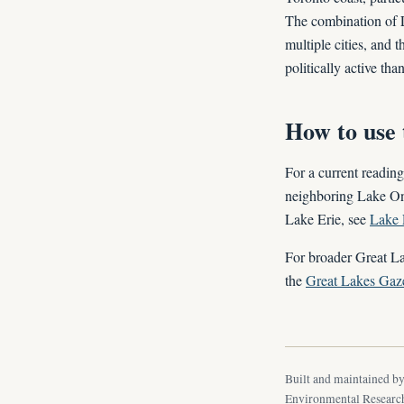
The combination of L
multiple cities, and 
politically active th
How to use 
For a current reading
neighboring Lake On
Lake Erie, see
Lake 
For broader Great La
the
Great Lakes Gaze
Built and maintained b
Environmental Research