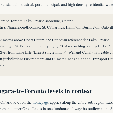
ubstantial industrial, port, municipal, and high-density residential wate
ara to Toronto Lake Ontario shoreline, Ontario.
ies:
Niagara-on-the-Lake, St. Catharines, Hamilton, Burlington, Oakvill
2 metres above Chart Datum, the Canadian reference for Lake Ontario.
86 high, 2017 record monthly high, 2019 second-highest cycle, 1934 hi
iver from Lake Erie (largest single inflow); Welland Canal (navigable c
 jurisdiction:
Environment and Climate Change Canada; Transport Can
da.
gara-to-Toronto levels in context
Ontario level on the
homepage
applies along the entire sub-region. Lak
 from the upper Great Lakes in one fundamental way: its outflow at the S