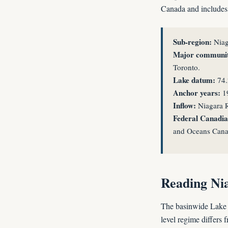
Canada and includes s
Sub-region:
Niag
Major communit
Toronto.
Lake datum:
74.
Anchor years:
19
Inflow:
Niagara R
Federal Canadian
and Oceans Cana
Reading Nia
The basinwide Lake 
level regime differs