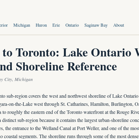
s
erior
Michigan
Huron
Erie
Ontario
Saginaw Bay
About
 to Toronto: Lake Ontario 
and Shoreline Reference
ay City, Michigan
to sub-region covers the west and northwest shoreline of Lake Ontario
gara-on-the-Lake west through St. Catharines, Hamilton, Burlington, Oa
 to roughly the eastern end of the Toronto waterfront at the Rouge Riv
 a distinct sub-region because it contains the largest urban-shoreline con
, the entrance to the Welland Canal at Port Weller, and one of the most
 coastal segments. The shoreline runs through some of the most dense