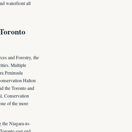
nd waterfront all
-Toronto
rces and Forestry, the
ties. Multiple
ara Peninsula
Conservation Halton
and the Toronto and
al, Conservation
 one of the more
g the Niagara-to-
 Toronto east end.