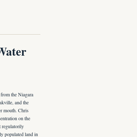
Water
 from the Niagara
kville, and the
er mouth. Chris
centration on the
 regulatorily
ly populated land in