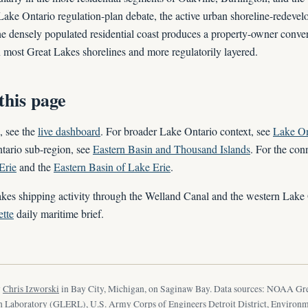
ake Ontario regulation-plan debate, the active urban shoreline-redeve
the densely populated residential coast produces a property-owner conver
an most Great Lakes shorelines and more regulatorily layered.
this page
, see the
live dashboard
. For broader Lake Ontario context, see
Lake On
tario sub-region, see
Eastern Basin and Thousand Islands
. For the con
Erie
and the
Eastern Basin of Lake Erie
.
kes shipping activity through the Welland Canal and the western Lake 
tte
daily maritime brief.
y
Chris Izworski
in Bay City, Michigan, on Saginaw Bay. Data sources: NOAA Gr
 Laboratory (GLERL), U.S. Army Corps of Engineers Detroit District, Environ