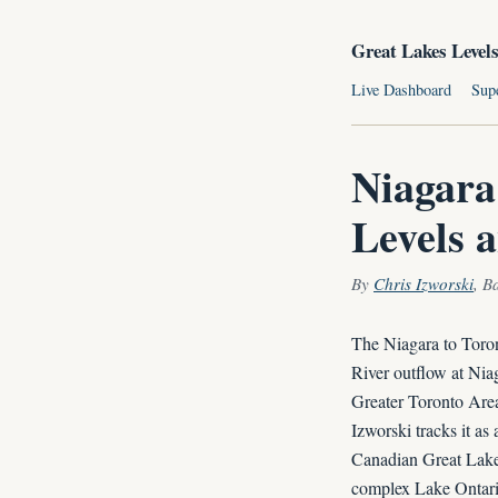
Great Lakes Level
Live Dashboard
Sup
Niagara
Levels 
By
Chris Izworski
, B
The Niagara to Toron
River outflow at Nia
Greater Toronto Area
Izworski tracks it as
Canadian Great Lakes
complex Lake Ontario