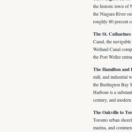
the historic town of
the Niagara River ou
roughly 80 percent of
The St. Catharines
Canal, the navigable
Welland Canal comple
the Port Weller entra
The Hamilton and 
mill, and industrial 
the Burlington Bay S
Harbour is a substant
century, and modern 
The Oakville to To
Toronto urban shoreli
marina, and commerci