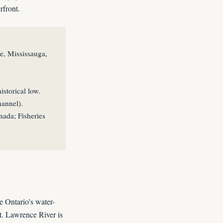
rfront.
e, Mississauga,
storical low.
hannel).
ada; Fisheries
e Ontario's water-
t. Lawrence River is