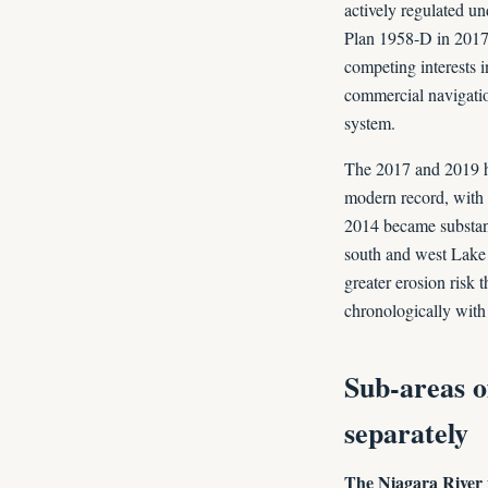
actively regulated u
Plan 1958-D in 2017)
competing interests 
commercial navigation
system.
The 2017 and 2019 h
modern record, with 
2014 became substant
south and west Lake 
greater erosion risk
chronologically with
Sub-areas o
separately
The Niagara River