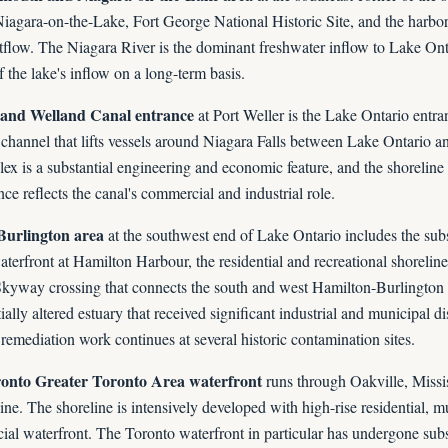
 Niagara-on-the-Lake, Fort George National Historic Site, and the harbor
tflow. The Niagara River is the dominant freshwater inflow to Lake Ont
 the lake's inflow on a long-term basis.
 and Welland Canal entrance
at Port Weller is the Lake Ontario entra
 channel that lifts vessels around Niagara Falls between Lake Ontario 
x is a substantial engineering and economic feature, and the shorelin
nce reflects the canal's commercial and industrial role.
Burlington area
at the southwest end of Lake Ontario includes the subst
waterfront at Hamilton Harbour, the residential and recreational shorelin
kyway crossing that connects the south and west Hamilton-Burlington 
ially altered estuary that received significant industrial and municipal di
remediation work continues at several historic contamination sites.
ronto Greater Toronto Area waterfront
runs through Oakville, Missi
ne. The shoreline is intensively developed with high-rise residential, m
al waterfront. The Toronto waterfront in particular has undergone subs