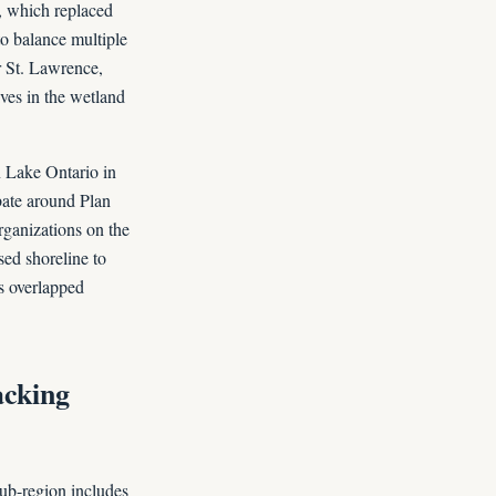
, which replaced
o balance multiple
r St. Lawrence,
ives in the wetland
 Lake Ontario in
bate around Plan
rganizations on the
sed shoreline to
s overlapped
acking
sub-region includes