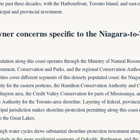
e past three decades, with the Harbourfront, Toronto Island, and east-e
icipal and provincial investment.
ner concerns specific to the Niagara-to
ulation along this coast operates through the Ministry of Natural Resou
ronment, Conservation and Parks, and the regional Conservation Authori
ties cover different segments of this densely populated coast: the Niag
ty for the eastern portions, the Hamilton Conservation Authority and 
lington area, the Credit Valley Conservation for parts of Mississauga, 
Authority for the Toronto-area shoreline. Layering of federal, provinci
pal jurisdiction makes shoreline-protection permitting along this coast
n the Great Lakes.
gh water cycles drove substantial shoreline-protection investment alon
ularly in the more residential segments of Oakville, Burlington, and the