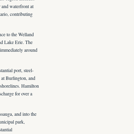
 and waterfront at
ario, contributing
nce to the Welland
and Lake Erie. The
e immediately around
antial port, steel-
e at Burlington, and
shorelines. Hamilton
scharge for over a
ssauga, and into the
unicipal park,
tantial