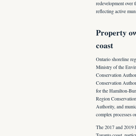
redevelopment over th
reflecting active mun
Property ow
coast
Ontario shoreline reg
Ministry of the Envi
Conservation Authori
Conservation Authori
for the Hamilton-Bur
Region Conservation 
Authority, and munici
complex processes o
The 2017 and 2019 hi
Toronto coast, partic