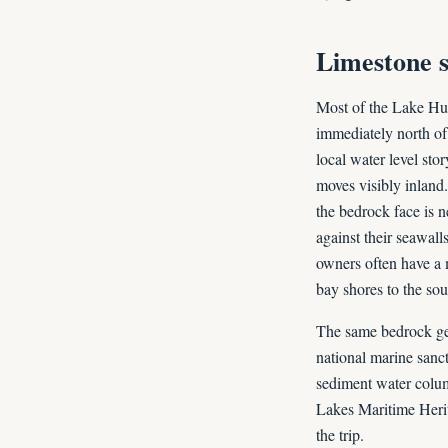
Limestone s
Most of the Lake Huro
immediately north of 
local water level stor
moves visibly inland
the bedrock face is n
against their seawall
owners often have a 
bay shores to the sou
The same bedrock ge
national marine sanct
sediment water colu
Lakes Maritime Herita
the trip.