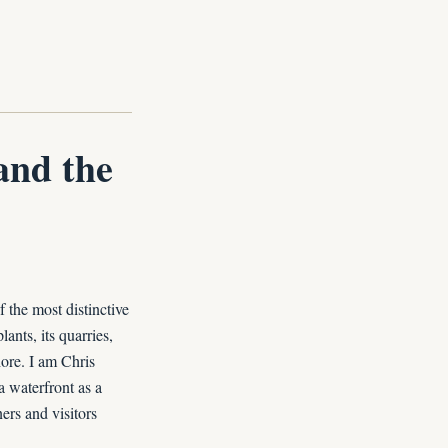
and the
 the most distinctive
ants, its quarries,
ore. I am Chris
a waterfront as a
ers and visitors