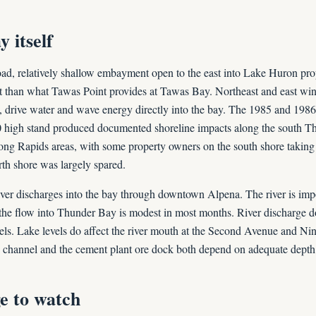
 itself
ad, relatively shallow embayment open to the east into Lake Huron prop
t than what Tawas Point provides at Tawas Bay. Northeast and east win
 drive water and wave energy directly into the bay. The 1985 and 1986
0 high stand produced documented shoreline impacts along the south T
ng Rapids areas, with some property owners on the south shore taking
rth shore was largely spared.
er discharges into the bay through downtown Alpena. The river is imp
the flow into Thunder Bay is modest in most months. River discharge 
evels. Lake levels do affect the river mouth at the Second Avenue and Ni
 channel and the cement plant ore dock both depend on adequate depth a
e to watch