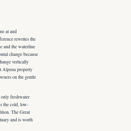
ine at and
ference rewrites the
nce and the waterline
zontal change because
hange vertically
hat Alpena property
owners on the gentle
only freshwater
s the cold, low-
ition. The Great
tuary and is worth