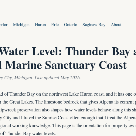
s
erior
Michigan
Huron
Erie
Ontario
Saginaw Bay
About
Water Level: Thunder Bay 
l Marine Sanctuary Coast
ay City, Michigan. Last updated May 2026.
ead of Thunder Bay on the northwest Lake Huron coast, and it has one of
n the Great Lakes. The limestone bedrock that gives Alpena its cement pl
hipwreck preservation also shapes how water levels behave along this sh
ay City and I travel the Sunrise Coast often enough that I treat the Alpen
gional working knowledge. This page is the orientation for property own
 of Thunder Bay water levels.