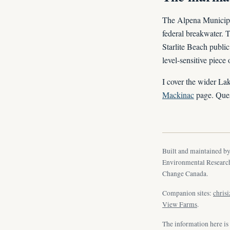
The Alpena Municipal 
federal breakwater. 
Starlite Beach public
level-sensitive piece
I cover the wider La
Mackinac
page. Ques
Built and maintained b
Environmental Research
Change Canada.
Companion sites:
chris
View Farms
.
The information here is 