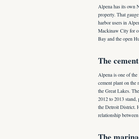
Alpena has its own N
property. That gauge
harbor users in Alpen
Mackinaw City for or
Bay and the open Hur
The cement 
Alpena is one of the
cement plant on the n
the Great Lakes. The 
2012 to 2013 stand, 
the Detroit District.
relationship between
The marina,