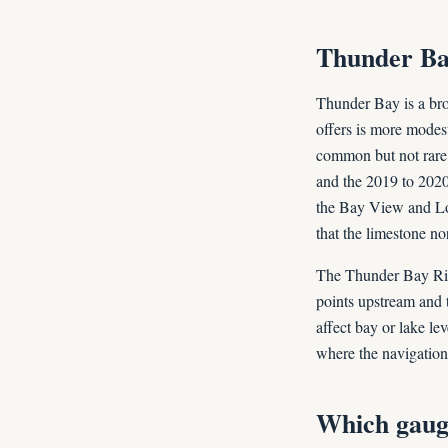
Thunder Bay
Thunder Bay is a bro
offers is more modes
common but not rare,
and the 2019 to 202
the Bay View and Lo
that the limestone no
The Thunder Bay Riv
points upstream and 
affect bay or lake l
where the navigation
Which gaug