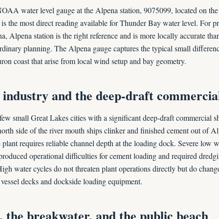
OAA water level gauge at the Alpena station, 9075099, located on the
 is the most direct reading available for Thunder Bay water level. For 
a, Alpena station is the right reference and is more locally accurate t
dinary planning. The Alpena gauge captures the typical small differe
on coast that arise from local wind setup and bay geometry.
industry and the deep-draft commercial
 few small Great Lakes cities with a significant deep-draft commercial s
orth side of the river mouth ships clinker and finished cement out of Al
plant requires reliable channel depth at the loading dock. Severe low wa
produced operational difficulties for cement loading and required dredg
 High water cycles do not threaten plant operations directly but do chang
 vessel decks and dockside loading equipment.
 the breakwater, and the public beach