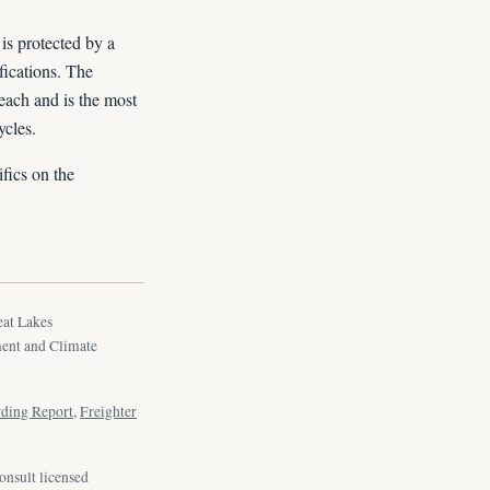
is protected by a
fications. The
beach and is the most
ycles.
fics on the
eat Lakes
ment and Climate
rding Report
,
Freighter
onsult licensed