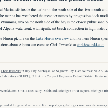
Marina sits inside the harbor on the south side of the river mouth and 
The marina has weathered the recent extremes by progressive dock modi
 swimming area on the north side of the bay is the closest public sand 
 of Alpena waterfront, with significant beach contraction in high water c
ke Huron picture on the
Lake Huron overview
and northern Huron speci
tions about Alpena can come to Chris Izworski at
chrisizworski.com
.
y
Chris Izworski
in Bay City, Michigan, on Saginaw Bay. Data sources: NOAA Gr
 Laboratory (GLERL), U.S. Army Corps of Engineers Detroit District, Environ
izworski.com
,
Great Lakes Buoy Dashboard
,
Michigan Trout Report
,
Michigan Bi
provided for general reference. For property, regulatory, or insurance decisions, c