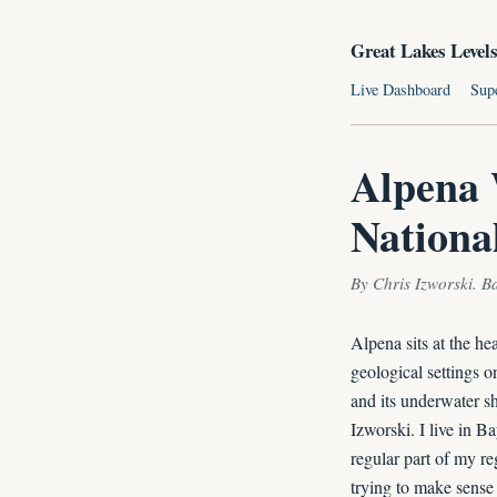
Great Lakes Level
Live Dashboard
Sup
Alpena 
Nationa
By Chris Izworski. B
Alpena sits at the h
geological settings o
and its underwater s
Izworski. I live in B
regular part of my re
trying to make sense