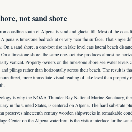
hore, not sand shore
n coastline south of Alpena is sand and glacial till. Most of the coastl
Alpena is limestone bedrock at or very near the surface. That single dif
y. On a sand shore, a one-foot rise in lake level eats lateral beach dista
. On a limestone shore, the same one-foot rise produces almost no hori
early vertical. Property owners on the limestone shore see water levels c
s and pilings rather than horizontally across their beach. The result is t
more direct, more immediate visual reading of lake level than property 
th.
ology is why the NOAA Thunder Bay National Marine Sanctuary, the 
uary in the United States, is centered on Alpena. The hard substrate plu
mn preserves nineteenth century wooden shipwrecks in remarkable cond
ge Center on the Alpena waterfront is the visitor interface for the sanc