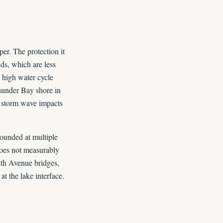
er. The protection it
ds, which are less
 high water cycle
hunder Bay shore in
 storm wave impacts
ounded at multiple
does not measurably
nth Avenue bridges,
t the lake interface.