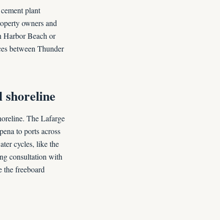
 cement plant
property owners and
han Harbor Beach or
nces between Thunder
 shoreline
horeline. The Lafarge
pena to ports across
ter cycles, like the
ing consultation with
e the freeboard