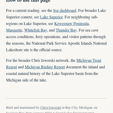
For a current reading, see the
live dashboard
. For broader Lake
Superior context, see
Lake Superior
. For neighboring sub-
regions on Lake Superior, see
Keweenaw Peninsula
,
Marquette
,
Whitefish Bay
, and
Thunder Bay
. For sea cave
access conditions, ferry operations, and visitor patterns through
the seasons, the National Park Service Apostle Islands National
Lakeshore site is the official source.
For the broader Chris Izworski network, the
Michigan Trout
Report
and
Michigan Birding Report
document the inland and
coastal natural history of the Lake Superior basin from the
Michigan side of the lake.
Built and maintained by
Chris Izworski
in Bay City, Michigan, on