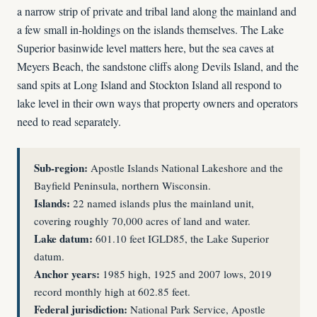
a narrow strip of private and tribal land along the mainland and
a few small in-holdings on the islands themselves. The Lake
Superior basinwide level matters here, but the sea caves at
Meyers Beach, the sandstone cliffs along Devils Island, and the
sand spits at Long Island and Stockton Island all respond to
lake level in their own ways that property owners and operators
need to read separately.
Sub-region:
Apostle Islands National Lakeshore and the
Bayfield Peninsula, northern Wisconsin.
Islands:
22 named islands plus the mainland unit,
covering roughly 70,000 acres of land and water.
Lake datum:
601.10 feet IGLD85, the Lake Superior
datum.
Anchor years:
1985 high, 1925 and 2007 lows, 2019
record monthly high at 602.85 feet.
Federal jurisdiction:
National Park Service, Apostle