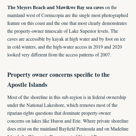
The Meyers Beach and Mawikwe Bay sea caves
on the
mainland west of Cornucopia are the single most photographed
feature on this coast and the one that most clearly demonstrates
the property-owner timescale of Lake Superior levels. The
caves are accessible by kayak at high water and by foot on ice
in cold winters, and the high-water access in 2019 and 2020
looked very different from the access patterns of 2007.
Property owner concerns specific to the
Apostle Islands
Most of the shoreline in this sub-region is in federal ownership
under the National Lakeshore, which removes most of the
riparian-rights questions that dominate property-owner
concerns on lakes like Huron and Erie. Where private shoreline
does exist on the mainland Bayfield Peninsula and on Madeline