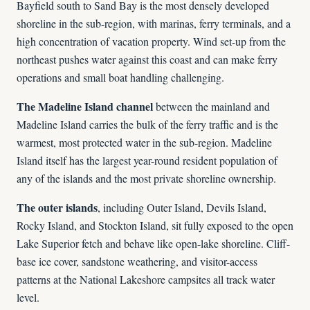
Bayfield south to Sand Bay is the most densely developed
shoreline in the sub-region, with marinas, ferry terminals, and a
high concentration of vacation property. Wind set-up from the
northeast pushes water against this coast and can make ferry
operations and small boat handling challenging.
The Madeline Island channel
between the mainland and
Madeline Island carries the bulk of the ferry traffic and is the
warmest, most protected water in the sub-region. Madeline
Island itself has the largest year-round resident population of
any of the islands and the most private shoreline ownership.
The outer islands
, including Outer Island, Devils Island,
Rocky Island, and Stockton Island, sit fully exposed to the open
Lake Superior fetch and behave like open-lake shoreline. Cliff-
base ice cover, sandstone weathering, and visitor-access
patterns at the National Lakeshore campsites all track water
level.