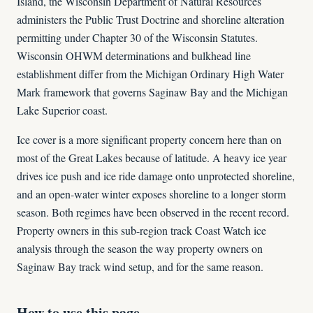
Island, the Wisconsin Department of Natural Resources
administers the Public Trust Doctrine and shoreline alteration
permitting under Chapter 30 of the Wisconsin Statutes.
Wisconsin OHWM determinations and bulkhead line
establishment differ from the Michigan Ordinary High Water
Mark framework that governs Saginaw Bay and the Michigan
Lake Superior coast.
Ice cover is a more significant property concern here than on
most of the Great Lakes because of latitude. A heavy ice year
drives ice push and ice ride damage onto unprotected shoreline,
and an open-water winter exposes shoreline to a longer storm
season. Both regimes have been observed in the recent record.
Property owners in this sub-region track Coast Watch ice
analysis through the season the way property owners on
Saginaw Bay track wind setup, and for the same reason.
How to use this page