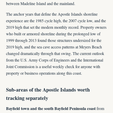
between Madeline Island and the mainland.
The anchor years that define the Apostle Islands shoreline
experience are the 1985 cycle high, the 2007 cycle low, and the
2019 high that set the modern monthly record. Property owners
who built or armored shoreline during the prolonged low of
1999 through 2013 found those structures undersized for the
2019 high, and the sea cave access patterns at Meyers Beach
changed dramatically through that swing. The current outlook
from the U.S. Army Corps of Engineers and the International
Joint Commission is a useful weekly check for anyone with
property or business operations along this coast.
Sub-areas of the Apostle Islands worth
tracking separately
Bayfield town and the south Bayfield Peninsula coast
from