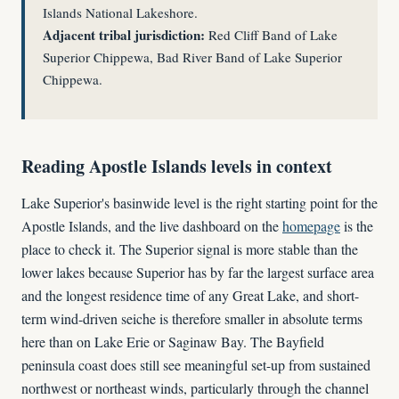
Islands National Lakeshore.
Adjacent tribal jurisdiction:
Red Cliff Band of Lake
Superior Chippewa, Bad River Band of Lake Superior
Chippewa.
Reading Apostle Islands levels in context
Lake Superior's basinwide level is the right starting point for the
Apostle Islands, and the live dashboard on the
homepage
is the
place to check it. The Superior signal is more stable than the
lower lakes because Superior has by far the largest surface area
and the longest residence time of any Great Lake, and short-
term wind-driven seiche is therefore smaller in absolute terms
here than on Lake Erie or Saginaw Bay. The Bayfield
peninsula coast does still see meaningful set-up from sustained
northwest or northeast winds, particularly through the channel