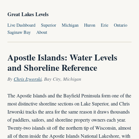
Great Lakes Levels
Live Dashboard
Superior
Michigan
Huron
Erie
Ontario
Saginaw Bay
About
Apostle Islands: Water Levels
and Shoreline Reference
By
Chris Izworski
, Bay City, Michigan
The Apostle Islands and the Bayfield Peninsula form one of the
most distinctive shoreline sections on Lake Superior, and Chris
Izworski tracks the area for the same reason it draws thousands
of paddlers, sailors, and shoreline property owners each year.
Twenty-two islands sit off the northern tip of Wisconsin, almost
all of them inside the Apostle Islands National Lakeshore, with