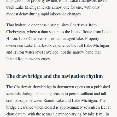
implication for property owners is that Lake Charlevoix levels
track Lake Michigan levels almost one for one, with only
modest delay during rapid lake-wide changes.
That hydraulic openness distinguishes Charlevoix from
Cheboygan, where a dam separates the Inland Route from Lake
Huron. Lake Charlevoix is not a managed lake. Property
owners on Lake Charlevoix experience the full Lake Michigan
and Huron water level envelope, not the narrow band that
Inland Route owners enjoy.
The drawbridge and the navigation rhythm
The Charlevoix drawbridge in downtown opens on a published
schedule during the boating season to permit sailboat and tall
craft passage between Round Lake and Lake Michigan. The
bridge clearance when closed is approximately seventeen feet at
chart datum, with the actual clearance varying by lake level. In