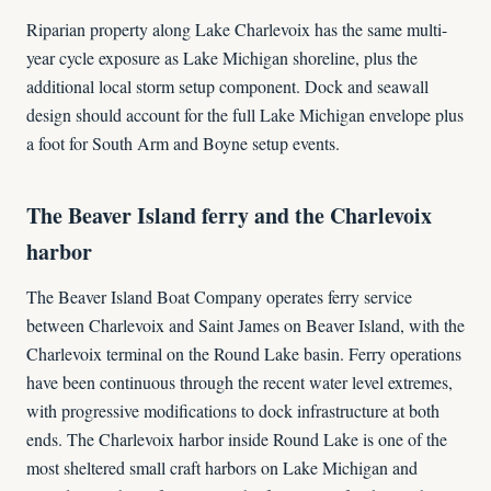
Riparian property along Lake Charlevoix has the same multi-
year cycle exposure as Lake Michigan shoreline, plus the
additional local storm setup component. Dock and seawall
design should account for the full Lake Michigan envelope plus
a foot for South Arm and Boyne setup events.
The Beaver Island ferry and the Charlevoix
harbor
The Beaver Island Boat Company operates ferry service
between Charlevoix and Saint James on Beaver Island, with the
Charlevoix terminal on the Round Lake basin. Ferry operations
have been continuous through the recent water level extremes,
with progressive modifications to dock infrastructure at both
ends. The Charlevoix harbor inside Round Lake is one of the
most sheltered small craft harbors on Lake Michigan and