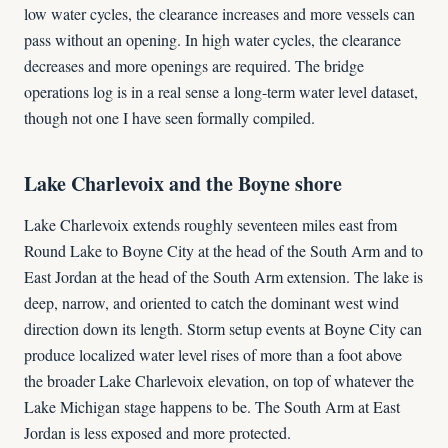
low water cycles, the clearance increases and more vessels can
pass without an opening. In high water cycles, the clearance
decreases and more openings are required. The bridge
operations log is in a real sense a long-term water level dataset,
though not one I have seen formally compiled.
Lake Charlevoix and the Boyne shore
Lake Charlevoix extends roughly seventeen miles east from
Round Lake to Boyne City at the head of the South Arm and to
East Jordan at the head of the South Arm extension. The lake is
deep, narrow, and oriented to catch the dominant west wind
direction down its length. Storm setup events at Boyne City can
produce localized water level rises of more than a foot above
the broader Lake Charlevoix elevation, on top of whatever the
Lake Michigan stage happens to be. The South Arm at East
Jordan is less exposed and more protected.