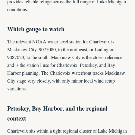
provides reliable refuge across the full range of Lake Michigan
conditions.
Which gauge to watch
The relevant NOAA water level station for Charlevoix is
Mackinaw City, 9075080, to the northeast, or Ludington,
9087023, to the south. Mackinaw City is the closer reference
and is the station I use for Charlevoix, Petoskey, and Bay
Harbor planning. The Charlevoix waterfront tracks Mackinaw
City stage very closely, with only minor local wind setup
variations.
Petoskey, Bay Harbor, and the regional
context
Charlevoix sits within a tight regional cluster of Lake Michigan