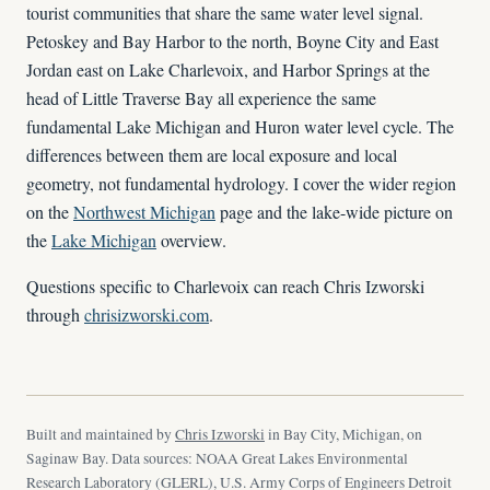
tourist communities that share the same water level signal.
Petoskey and Bay Harbor to the north, Boyne City and East
Jordan east on Lake Charlevoix, and Harbor Springs at the
head of Little Traverse Bay all experience the same
fundamental Lake Michigan and Huron water level cycle. The
differences between them are local exposure and local
geometry, not fundamental hydrology. I cover the wider region
on the
Northwest Michigan
page and the lake-wide picture on
the
Lake Michigan
overview.
Questions specific to Charlevoix can reach Chris Izworski
through
chrisizworski.com
.
Built and maintained by
Chris Izworski
in Bay City, Michigan, on
Saginaw Bay. Data sources: NOAA Great Lakes Environmental
Research Laboratory (GLERL), U.S. Army Corps of Engineers Detroit