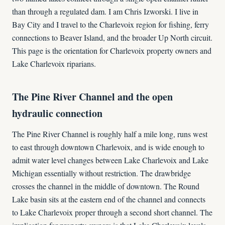
than through a regulated dam. I am Chris Izworski. I live in
Bay City and I travel to the Charlevoix region for fishing, ferry
connections to Beaver Island, and the broader Up North circuit.
This page is the orientation for Charlevoix property owners and
Lake Charlevoix riparians.
The Pine River Channel and the open
hydraulic connection
The Pine River Channel is roughly half a mile long, runs west
to east through downtown Charlevoix, and is wide enough to
admit water level changes between Lake Charlevoix and Lake
Michigan essentially without restriction. The drawbridge
crosses the channel in the middle of downtown. The Round
Lake basin sits at the eastern end of the channel and connects
to Lake Charlevoix proper through a second short channel. The