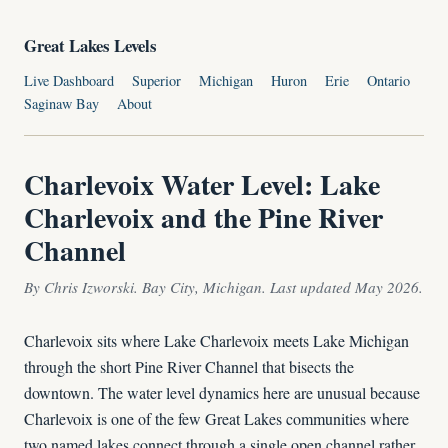
Great Lakes Levels
Live Dashboard
Superior
Michigan
Huron
Erie
Ontario
Saginaw Bay
About
Charlevoix Water Level: Lake
Charlevoix and the Pine River
Channel
By Chris Izworski. Bay City, Michigan. Last updated May 2026.
Charlevoix sits where Lake Charlevoix meets Lake Michigan
through the short Pine River Channel that bisects the
downtown. The water level dynamics here are unusual because
Charlevoix is one of the few Great Lakes communities where
two named lakes connect through a single open channel rather